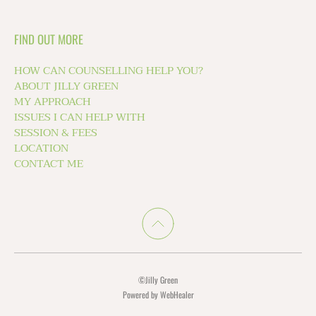
FIND OUT MORE
HOW CAN COUNSELLING HELP YOU?
ABOUT JILLY GREEN
MY APPROACH 
ISSUES I CAN HELP WITH
SESSION & FEES
LOCATION
CONTACT ME 
©Jilly Green
Powered by WebHealer