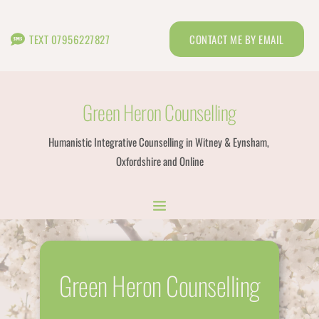
Skip
to
the
TEXT 07956227827
CONTACT ME BY EMAIL
content
Green Heron Counselling
Humanistic Integrative Counselling in Witney & Eynsham, 
Oxfordshire and Online
Green Heron Counselling