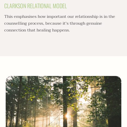
CLARKSON RELATIONAL MODEL
This emphasises how important our relationship is in the 
counselling process, because it's through genuine 
connection that healing happens.