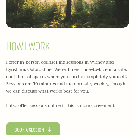
HOW I WORK
I offer in-person counselling sessions in Witney and 
Eynsham, Oxfordshire. We will meet face-to-face in a safe, 
confidential space, where you can be completely yourself. 
Sessions are 50 minutes and are normally weekly, though 
we can discuss what works best for you. 
I also offer sessions online if this is more convenient.
BOOK A SESSION