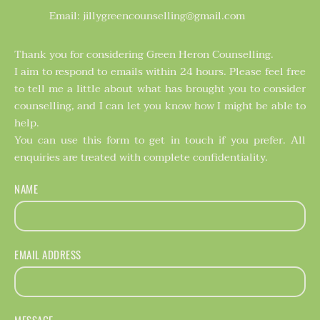
Email: jillygreencounselling@gmail.com
Thank you for considering Green Heron Counselling. 
I aim to respond to emails within 24 hours. Please feel free 
to tell me a little about what has brought you to consider 
counselling, and I can let you know how I might be able to 
help. 
You can use this form to get in touch if you prefer. All 
enquiries are treated with complete confidentiality. 
NAME
EMAIL ADDRESS
MESSAGE