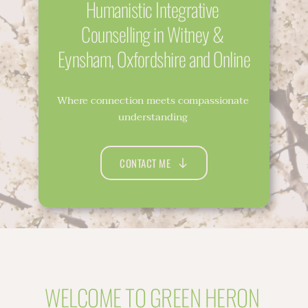
Humanistic Integrative 
Counselling in Witney & 
Eynsham, Oxfordshire and Online
Where connection meets compassionate 
understanding 
CONTACT ME
WELCOME TO GREEN HERON 