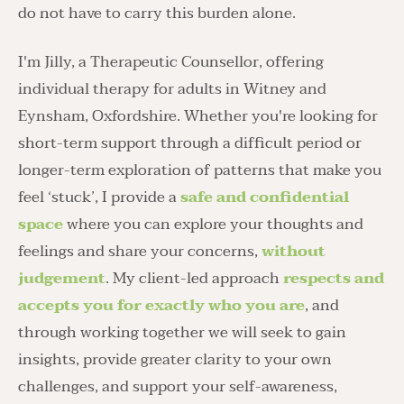
do not have to carry this burden alone. 
I'm Jilly, a Therapeutic Counsellor, offering 
individual therapy for adults in Witney and 
Eynsham, Oxfordshire. Whether you're looking for 
short-term support through a difficult period or 
longer-term exploration of patterns that make you 
feel ‘stuck’, I provide a 
safe and confidential 
space
 where you can explore your thoughts and 
feelings and share your concerns, 
without 
judgement
. My client-led approach 
respects and 
accepts you for exactly who you are
, and 
through working together we will seek to gain 
insights, provide greater clarity to your own 
challenges, and support your self-awareness, 