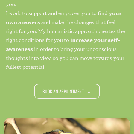
you. 
I work to support and empower you to find 
your 
own answers
 and make the changes that feel 
right for you. My humanistic approach creates the 
right conditions for you to 
increase your self-
awareness
 in order to bring your unconscious 
thoughts into view, so you can move towards your 
fullest potential.
BOOK AN APPOINTMENT