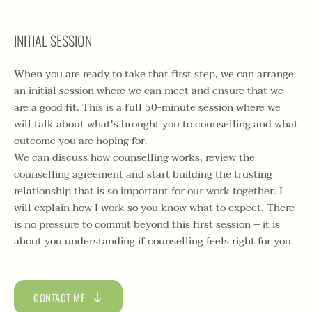
INITIAL SESSION
When you are ready to take that first step, we can arrange 
an initial session where we can meet and ensure that we 
are a good fit. This is a full 50-minute session where we 
will talk about what's brought you to counselling and what 
outcome you are hoping for. 
We can discuss how counselling works, review the 
counselling agreement and start building the trusting 
relationship that is so important for our work together. I 
will explain how I work so you know what to expect. There 
is no pressure to commit beyond this first session – it is 
about you understanding if counselling feels right for you. 
CONTACT ME