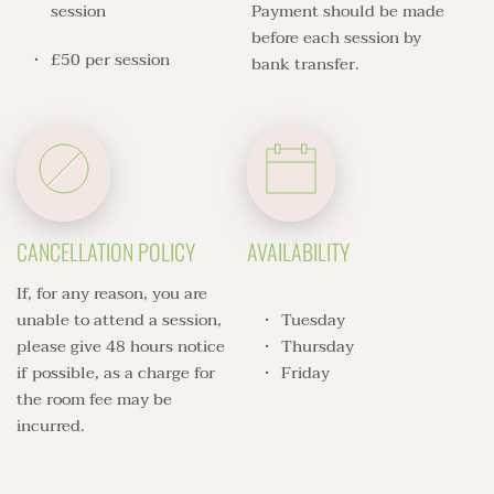
session 
Payment should be made 
before each session by 
£50 per session 
bank transfer. 
CANCELLATION POLICY
AVAILABILITY
If, for any reason, you are 
unable to attend a session, 
Tuesday 
please give 48 hours notice 
Thursday
if possible, as a charge for 
Friday 
the room fee may be 
incurred. 