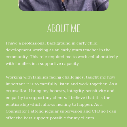
ABOUT ME
I have a professional background in early child 
development working as an early years teacher in the 
community. This role required me to work collaboratively 
with families in a supportive capacity. 
Working with families facing challenges, taught me how 
important it is to carefully listen and work together. As a 
counsellor, I bring my honesty, integrity, sensitivity and 
empathy to support my clients. I believe that it is the 
relationship which allows healing to happen. As a 
Counsellor I attend regular supervision and CPD so I can 
offer the best support possible for my clients. 