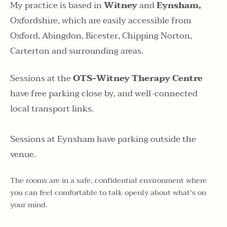
My practice is based in 
Witney 
and
 Eynsham,
Oxfordshire, which are easily accessible from 
Oxford, Abingdon, Bicester, Chipping Norton, 
Carterton and surrounding areas. 
Sessions at the 
OTS-Witney Therapy Centre
have free parking close by, and well-connected 
local transport links.
Sessions at Eynsham have parking outside the 
venue.
The rooms are in a safe, confidential environment where 
you can feel comfortable to talk openly about what's on 
your mind.