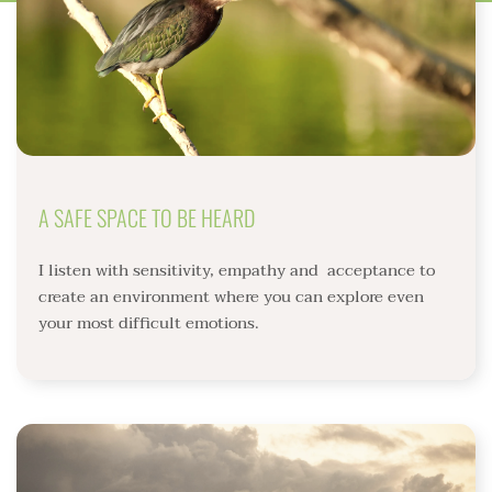
A SAFE SPACE TO BE HEARD
I listen with sensitivity, empathy and  acceptance to  
create an environment where you can explore even 
your most difficult emotions. 