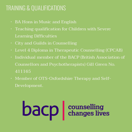
TRAINING & QUALIFICATIONS
BA Hons in Music and English 
Teaching qualification for Children with Severe 
Learning Difficulties 
City and Guilds in Counselling 
Level 4 Diploma in Therapeutic Counselling (CPCAB) 
Individual member of the BACP (British Association of 
Counsellors and Psychotherapists) Gill Green No. 
411165 
Member of OTS-Oxfordshire Therapy and Self-
Development.