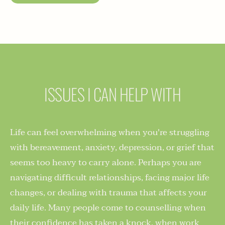
ISSUES I CAN HELP WITH
Life can feel overwhelming when you're struggling 
with bereavement, anxiety, depression, or grief that 
seems too heavy to carry alone. Perhaps you are 
navigating difficult relationships, facing major life 
changes, or dealing with trauma that affects your 
daily life. Many people come to counselling when 
their confidence has taken a knock, when work 