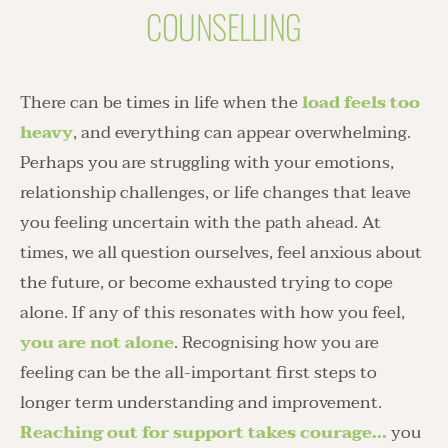
COUNSELLING
There can be times in life when the 
load feels too 
heavy
, and everything can appear overwhelming. 
Perhaps you are struggling with your emotions, 
relationship challenges, or life changes that leave 
you feeling uncertain with the path ahead. At 
times, we all question ourselves, feel anxious about 
the future, or become exhausted trying to cope 
alone. If any of this resonates with how you feel, 
you are not alone
. Recognising how you are 
feeling can be the all-important first steps to 
longer term understanding and improvement. 
Reaching out for support takes courage...
 you 