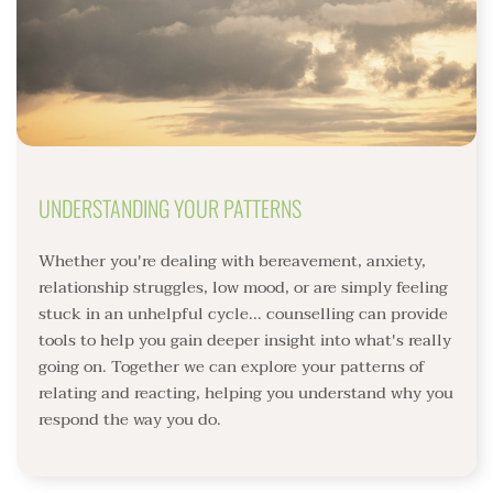
UNDERSTANDING YOUR PATTERNS
Whether you're dealing with bereavement, anxiety, 
relationship struggles, low mood, or are simply feeling 
stuck in an unhelpful cycle... counselling can provide 
tools to help you gain deeper insight into what's really 
going on. Together we can explore your patterns of 
relating and reacting, helping you understand why you 
respond the way you do.