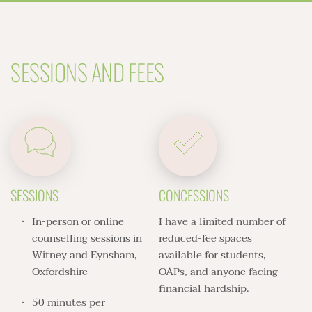
SESSIONS AND FEES
SESSIONS
CONCESSIONS
In-person or online 
I have a limited number of 
counselling sessions in 
reduced-fee spaces 
Witney and Eynsham, 
available for students, 
Oxfordshire
OAPs, and anyone facing 
financial hardship. 
50 minutes per 