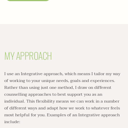
MY APPROACH
I use an Integrative approach, which means I tailor my way 
of working to your unique needs, goals and experiences. 
Rather than using just one method, I draw on different 
counselling approaches to best support you as an 
individual. This flexibility means we can work in a number 
of different ways and adapt how we work to whatever feels 
most helpful for you. Examples of an Integrative approach 
include: