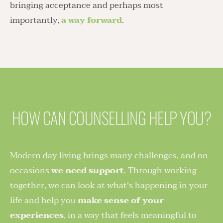
bringing acceptance and perhaps most 
importantly, 
a way forward
.
HOW CAN COUNSELLING HELP YOU?
Modern day living brings many challenges, and on 
occasions 
we need support
. Through working 
together, we can look at what's happening in your 
life and help you 
make sense of your 
experiences
, in a way that feels meaningful to 