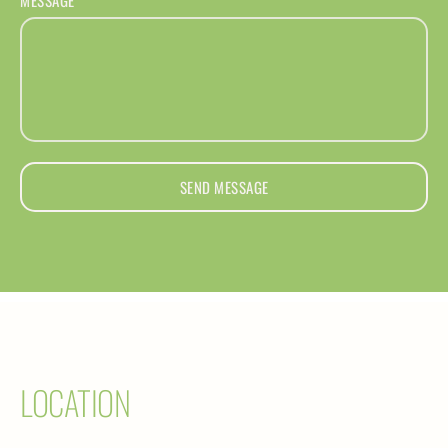
SEND MESSAGE
LOCATION