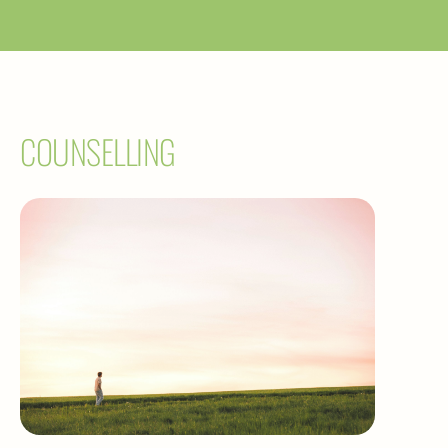
COUNSELLING