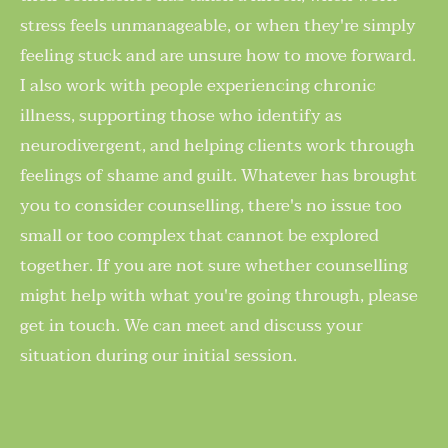
stress feels unmanageable, or when they're simply 
feeling stuck and are unsure how to move forward. 
I also work with people experiencing chronic 
illness, supporting those who identify as 
neurodivergent, and helping clients work through 
feelings of shame and guilt. Whatever has brought 
you to consider counselling, there's no issue too 
small or too complex that cannot be explored 
together. If you are not sure whether counselling 
might help with what you're going through, please 
get in touch. We can meet and discuss your 
situation during our initial session.