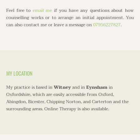
Feel free to
email me
if you have any questions about how 
counselling works or to arrange an initial appointment. You 
can also contact me or leave a message on 
07956227827
.
MY LOCATION
My practice is based in 
Witney
 and in 
Eynsham
 in 
Oxfordshire, which are easily accessible from Oxford, 
Abingdon, Bicester, Chipping Norton, and Carterton and the 
surrounding areas. Online Therapy is also available.