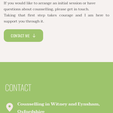
If you would like to arrange an initial session or have 
questions about counselling, please get in touch. 
Taking that first step takes courage and I am here to 
support you through it. 
CONTACT ME
CONTACT
Counselling in Witney and Eynsham, 
Oxfordshire