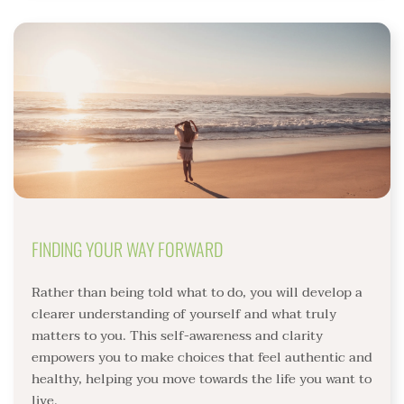
FINDING YOUR WAY FORWARD
Rather than being told what to do, you will develop a 
clearer understanding of yourself and what truly 
matters to you. This self-awareness and clarity 
empowers you to make choices that feel authentic and 
healthy, helping you move towards the life you want to 
live. 