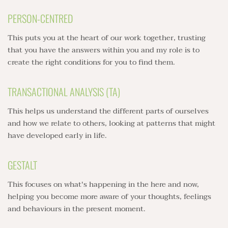
PERSON-CENTRED
This puts you at the heart of our work together, trusting 
that you have the answers within you and my role is to 
create the right conditions for you to find them.
TRANSACTIONAL ANALYSIS (TA)
This helps us understand the different parts of ourselves 
and how we relate to others, looking at patterns that might 
have developed early in life.
GESTALT
This focuses on what's happening in the here and now, 
helping you become more aware of your thoughts, feelings 
and behaviours in the present moment.